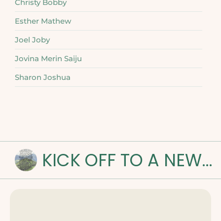
Christy Bobby
Esther Mathew
Joel Joby
Jovina Merin Saiju
Sharon Joshua
KICK OFF TO A NEW ROAD