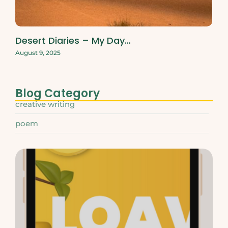
Desert Diaries – My Day…
August 9, 2025
Blog Category
creative writing
poem