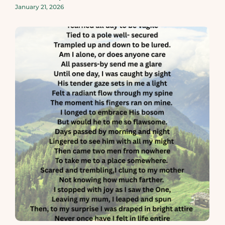
January 21, 2026