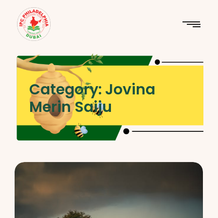
Category:
Jovina
Merin Saiju