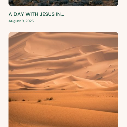
A DAY WITH JESUS IN…
August 9, 2025