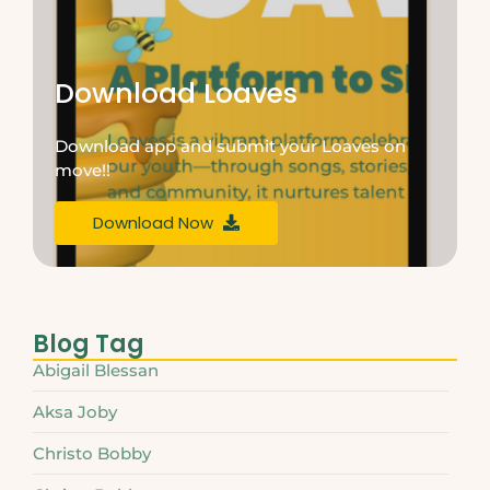
Download Loaves
Download app and submit your Loaves on
move!!
Download Now
Blog Tag
Abigail Blessan
Aksa Joby
Christo Bobby