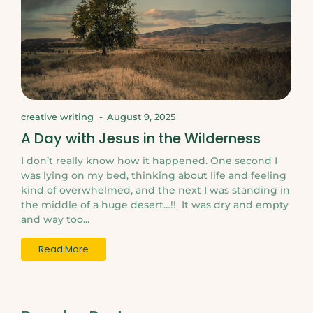
creative writing
-
August 9, 2025
A Day with Jesus in the Wilderness
I don’t really know how it happened. One second I
was lying on my bed, thinking about life and feeling
kind of overwhelmed, and the next I was standing in
the middle of a huge desert…!! It was dry and empty
and way too...
Read More