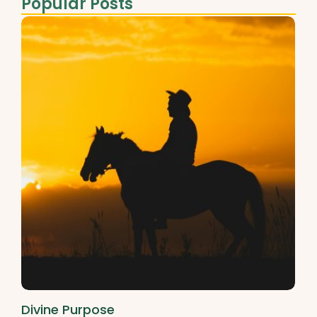
Popular Posts
Divine Purpose