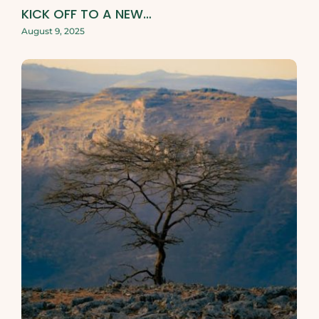
KICK OFF TO A NEW…
August 9, 2025