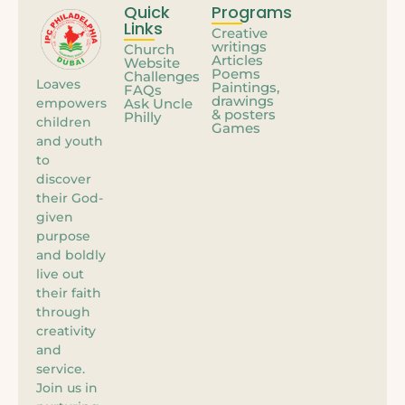
Quick
Programs
Links
Creative
writings
Church
Articles
Website
Poems
Challenges
Loaves
Paintings,
FAQs
drawings
empowers
Ask Uncle
& posters
Philly
children
Games
and youth
to
discover
their God-
given
purpose
and boldly
live out
their faith
through
creativity
and
service.
Join us in