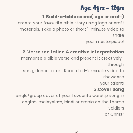
Age: 4yrs - 12yrs
1. Build-a-bible scene(lego or craft)
create your favourite bible story using lego or craft
materials. Take a photo or short 1-minute video to
share
your masterpiece!
2. Verse recitation & creative interpretation
memorize a bible verse and present it creatively-
through
song, dance, or art. Record a 1-2 minute video to
showcase
your talent!
3.Cover Song
single/group cover of your favourite worship song in
english, malayalam, hindi or arabic on the theme
“Soldiers
of Christ”