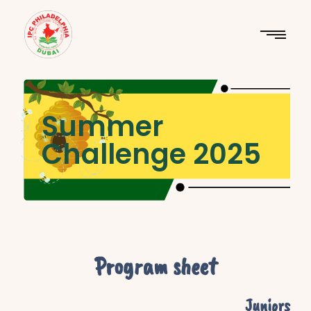
Summer
Challenge 2025
Program sheet
Juniors