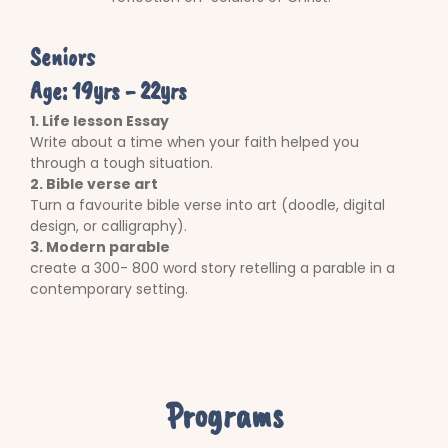
Seniors
Age: 19yrs - 22yrs
1. Life lesson Essay
Write about a time when your faith helped you
through a tough situation.
2. Bible verse art
Turn a favourite bible verse into art (doodle, digital
design, or calligraphy).
3. Modern parable
create a 300- 800 word story retelling a parable in a
contemporary setting.
Programs