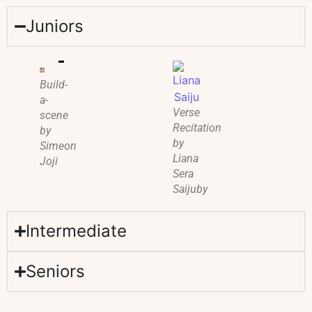
Juniors
Build-
a-
Verse
scene
Recitation
by
by
Simeon
Liana
Joji
Sera
Saijuby
Intermediate
Seniors