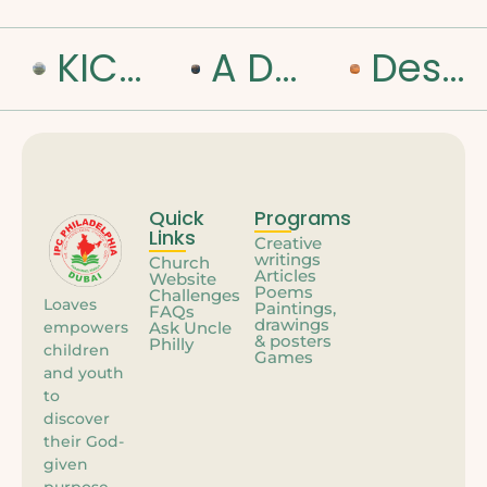
KICK OFF TO A NEW ROAD
A DAY WITH JESUS IN THE WILDERNESS
Desert Diaries – My Day with Jesus
Quick
Programs
Links
Creative
writings
Church
Articles
Website
Poems
Challenges
Loaves
Paintings,
FAQs
drawings
empowers
Ask Uncle
& posters
Philly
children
Games
and youth
to
discover
their God-
given
purpose