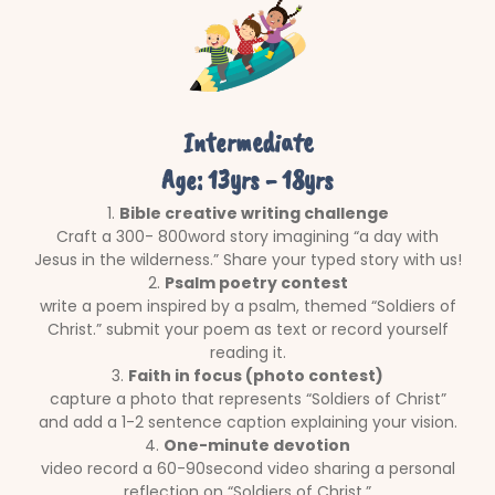
Intermediate
Age: 13yrs - 18yrs
1.
Bible creative writing challenge
Craft a 300- 800word story imagining “a day with
Jesus in the wilderness.” Share your typed story with us!
2.
Psalm poetry contest
write a poem inspired by a psalm, themed “Soldiers of
Christ.” submit your poem as text or record yourself
reading it.
3.
Faith in focus (photo contest)
capture a photo that represents “Soldiers of Christ”
and add a 1-2 sentence caption explaining your vision.
4.
One-minute devotion
video record a 60-90second video sharing a personal
reflection on “Soldiers of Christ.”