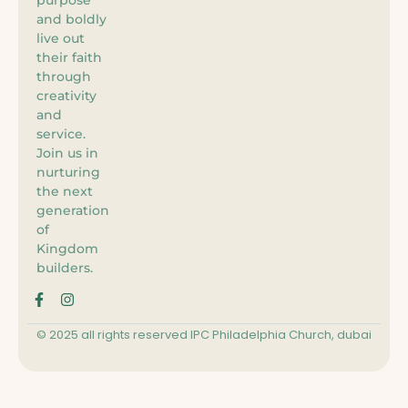
and boldly
live out
their faith
through
creativity
and
service.
Join us in
nurturing
the next
generation
of
Kingdom
builders.
© 2025 all rights reserved IPC Philadelphia Church, dubai