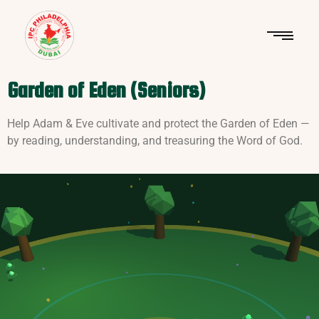
Garden of Eden (Seniors)
Help Adam & Eve cultivate and protect the Garden of Eden —
by reading, understanding, and treasuring the Word of God.