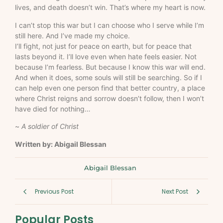
lives, and death doesn’t win. That’s where my heart is now.
I can’t stop this war but I can choose who I serve while I’m
still here. And I’ve made my choice.
I’ll fight, not just for peace on earth, but for peace that
lasts beyond it. I’ll love even when hate feels easier. Not
because I’m fearless. But because I know this war will end.
And when it does, some souls will still be searching. So if I
can help even one person find that better country, a place
where Christ reigns and sorrow doesn’t follow, then I won’t
have died for nothing…
~
A soldier of Christ
Written by: Abigail Blessan
Abigail Blessan
Previous Post
Next Post
Popular Posts