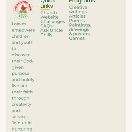
Quick
Programs
Links
Creative
writings
Church
Articles
Website
Poems
Challenges
Loaves
Paintings,
FAQs
drawings
empowers
Ask Uncle
& posters
Philly
children
Games
and youth
to
discover
their God-
given
purpose
and boldly
live out
their faith
through
creativity
and
service.
Join us in
nurturing