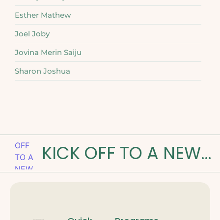
Esther Mathew
Joel Joby
Jovina Merin Saiju
Sharon Joshua
KICK OFF TO A NEW ROAD