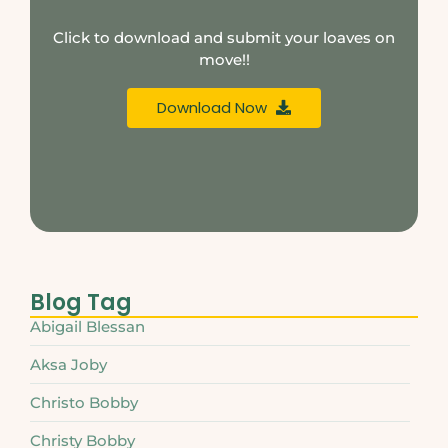
Click to download and submit your loaves on
move!!
Download Now
Blog Tag
Abigail Blessan
Aksa Joby
Christo Bobby
Christy Bobby