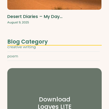
Desert Diaries – My Day…
August 9, 2025
Blog Category
creative writing
poem
Download
Loaves L!TE