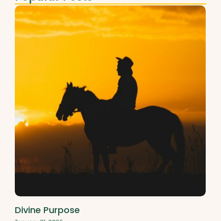
Divine Purpose