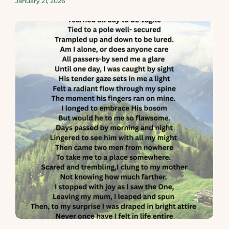
January 21, 2026