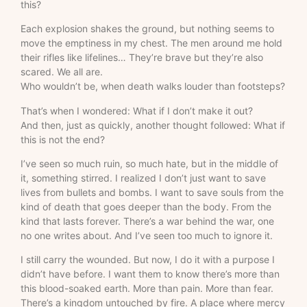
this?
Each explosion shakes the ground, but nothing seems to
move the emptiness in my chest. The men around me hold
their rifles like lifelines… They’re brave but they’re also
scared. We all are.
Who wouldn’t be, when death walks louder than footsteps?
That’s when I wondered: What if I don’t make it out?
And then, just as quickly, another thought followed: What if
this is not the end?
I’ve seen so much ruin, so much hate, but in the middle of
it, something stirred. I realized I don’t just want to save
lives from bullets and bombs. I want to save souls from the
kind of death that goes deeper than the body. From the
kind that lasts forever. There’s a war behind the war, one
no one writes about. And I’ve seen too much to ignore it.
I still carry the wounded. But now, I do it with a purpose I
didn’t have before. I want them to know there’s more than
this blood-soaked earth. More than pain. More than fear.
There’s a kingdom untouched by fire. A place where mercy