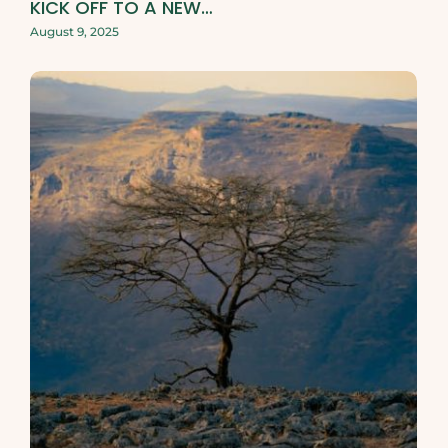
KICK OFF TO A NEW…
August 9, 2025