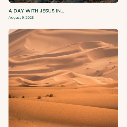
A DAY WITH JESUS IN…
August 9, 2025