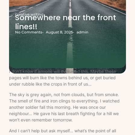
creative writing
Somewhere near the front
lines!!
No Comments
-
August 8, 2025
-
admin
I don’t know if anyone will ever read this. Maybe these
pages will burn like the towns behind us, or get buried
under rubble like the crops in front of us…
The sky is grey again, not from clouds, but from smoke.
The smell of fire and iron clings to everything. I watched
another soldier fall this morning. He was once our
neighbour… He gave his last breath fighting for a hill we
won’t even remember tomorrow.
And I can’t help but ask myself… what’s the point of all